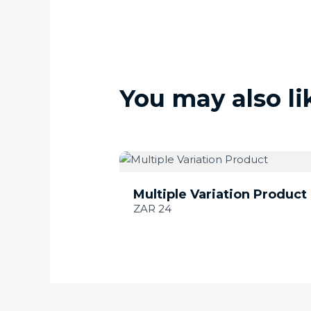
You may also li
Multiple Variation Product
ZAR 24