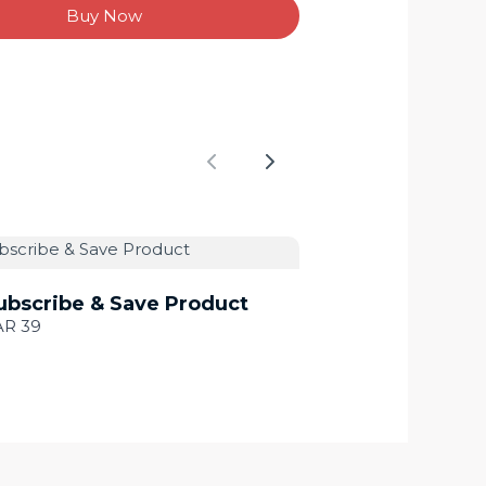
Buy Now
Previous
Next
ubscribe & Save Product
AR 39