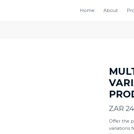
Home
About
Pr
MUL
VAR
PRO
N
ZAR 2
o
Offer the 
variations 
w