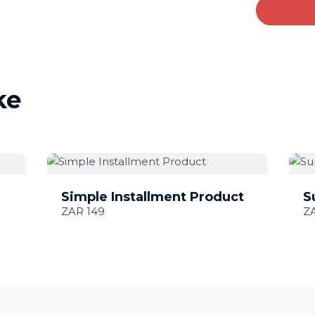
ke
Simple Installment Product
S
ZAR 149
Z