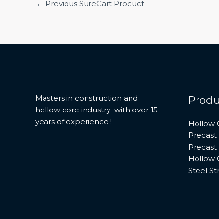
←
Previous SureCart Product
Masters in construction and
Produ
hollow core industry with over 15
years of experience !
Hollow 
Precast 
Precast
Hollow 
Steel St