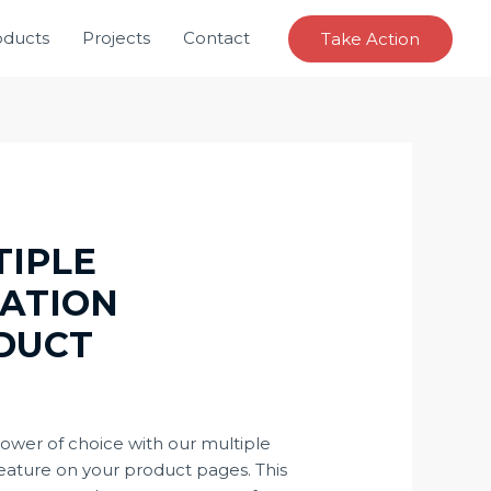
oducts
Projects
Contact
Take Action
TIPLE
IATION
DUCT
4
power of choice with our multiple
feature on your product pages. This