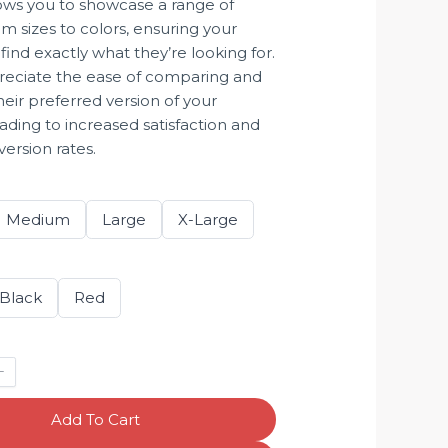
lows you to showcase a range of
om sizes to colors, ensuring your
ind exactly what they’re looking for.
preciate the ease of comparing and
heir preferred version of your
ading to increased satisfaction and
ersion rates.
S
S
S
Medium
Large
X-Large
e
e
e
l
l
l
e
e
e
c
c
c
t
t
t
S
S
Black
Red
S
S
S
e
e
i
i
i
l
l
z
z
z
e
e
e
e
e
c
c
t
t
C
C
o
o
l
l
Add To Cart
o
o
r
r