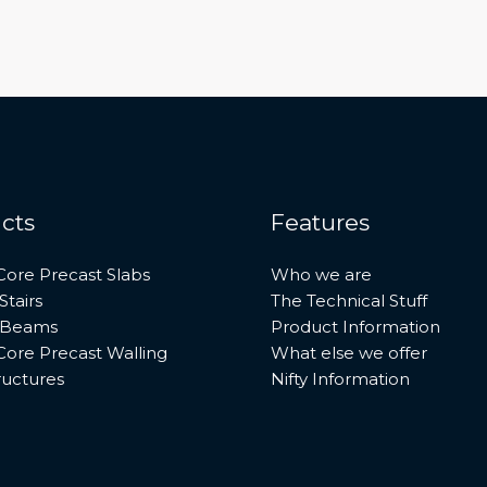
cts
Features
Core Precast Slabs
Who we are
Stairs
The Technical Stuff
 Beams
Product Information
Core Precast Walling
What else we offer
ructures
Nifty Information