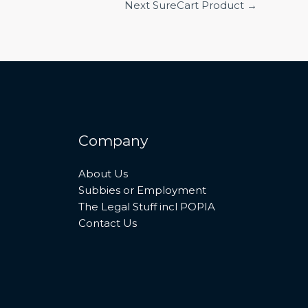
Next SureCart Product
→
Company
About Us
Subbies or Employment
The Legal Stuff incl POPIA
Contact Us