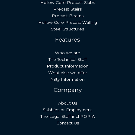
Hollow Core Precast Slabs
Precast Stairs
Precast Beams
Hollow Core Precast Walling
Steel Structures
Features
Who we are
The Technical Stuff
Product Information
What else we offer
Nifty Information
Company
About Us
Subbies or Employment
The Legal Stuff incl POPIA
Contact Us