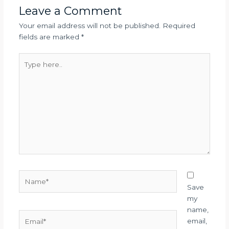
Leave a Comment
Your email address will not be published.
Required
fields are marked
*
Type
here..
Name*
Save
my
name,
Email*
email,