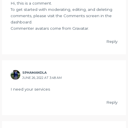
Hi, this is a comment.
To get started with moderating, editing, and deleting
comments, please visit the Comments screen in the
dashboard.
Commenter avatars come from
Gravatar
.
Reply
SPHAMANDLA
JUNE 26, 2022 AT 3:48 AM
I need your services
Reply