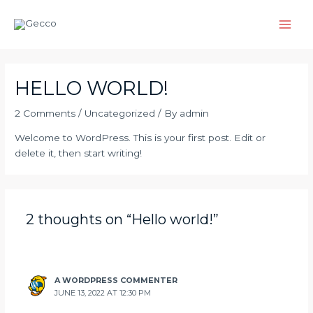
Skip
Main
to
Men
content
HELLO WORLD!
2 Comments
/
Uncategorized
/ By
admin
Welcome to WordPress. This is your first post. Edit or
delete it, then start writing!
2 thoughts on “Hello world!”
A WORDPRESS COMMENTER
JUNE 13, 2022 AT 12:30 PM