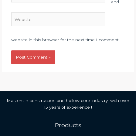
and
Website
website in this browser for the next time I comment.
Masters in construction and hollow core industry with over
15 years of experience !
Products